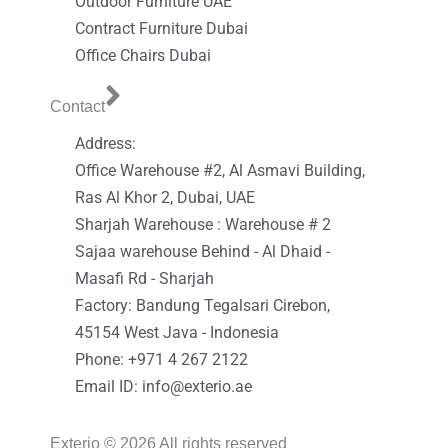
Outdoor Furniture UAE
Contract Furniture Dubai
Office Chairs Dubai
Contact
Address:
Office Warehouse #2, Al Asmavi Building,
Ras Al Khor 2, Dubai, UAE
Sharjah Warehouse : Warehouse # 2
Sajaa warehouse Behind - Al Dhaid -
Masafi Rd - Sharjah
Factory: Bandung Tegalsari Cirebon,
45154 West Java - Indonesia
Phone: +971 4 267 2122
Email ID: info@exterio.ae
Exterio © 2026 All rights reserved