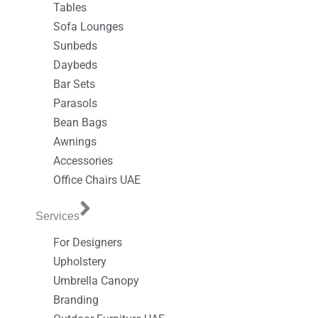
Tables
Sofa Lounges
Sunbeds
Daybeds
Bar Sets
Parasols
Bean Bags
Awnings
Accessories
Office Chairs UAE
Services
For Designers
Upholstery
Umbrella Canopy
Branding