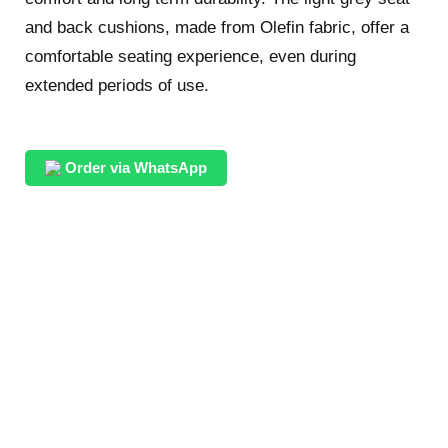
and back cushions, made from Olefin fabric, offer a
comfortable seating experience, even during
extended periods of use.
Order via WhatsApp