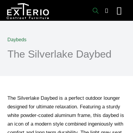
Skip
to
content
Daybeds
The Silverlake Daybed
The Silverlake Daybed is a perfect outdoor lounger
designed for ultimate relaxation. Featuring a sturdy
white powder-coated aluminum frame, this daybed is
an icon of a modern style combined ingeniously with
comfort and long term durability. The light grey seat