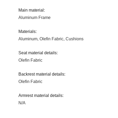
Main material:
Aluminum Frame
Materials:
Aluminum, Olefin Fabric, Cushions
Seat material details:
Olefin Fabric
Backrest material details:
Olefin Fabric
Armrest material details:
N/A