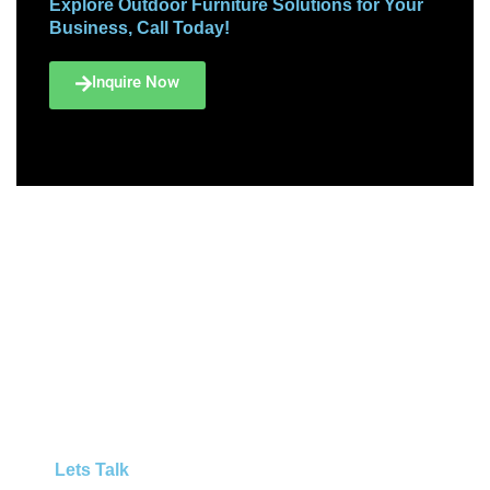
Explore Outdoor Furniture Solutions for Your
Business, Call Today!
Inquire Now
Lets Talk