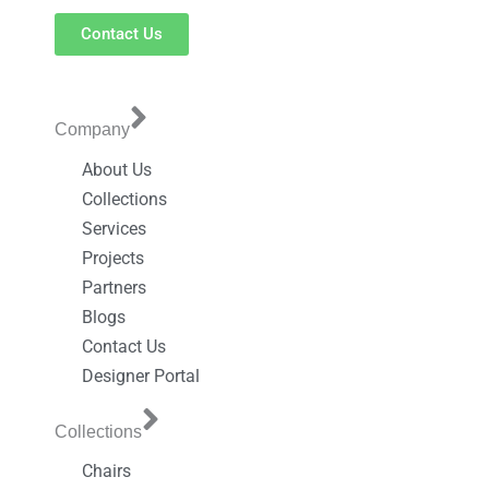
Contact Us
Company
About Us
Collections
Services
Projects
Partners
Blogs
Contact Us
Designer Portal
Collections
Chairs