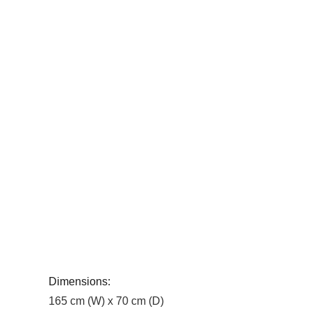
Dimensions:
165 cm (W) x 70 cm (D)