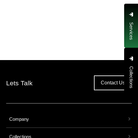
Services
Collections
Lets Talk
Contact Us
Company
Collections