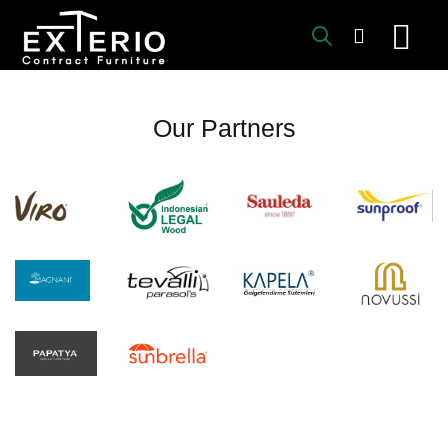
Skip
to
content
Our Partners