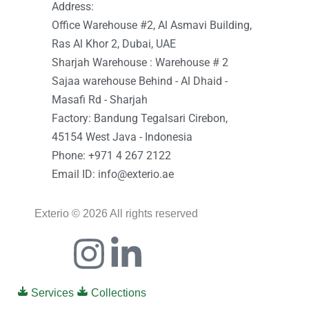
Address:
Office Warehouse #2, Al Asmavi Building,
Ras Al Khor 2, Dubai, UAE
Sharjah Warehouse : Warehouse # 2
Sajaa warehouse Behind - Al Dhaid -
Masafi Rd - Sharjah
Factory: Bandung Tegalsari Cirebon,
45154 West Java - Indonesia
Phone: +971 4 267 2122
Email ID: info@exterio.ae
Exterio © 2026 All rights reserved
Icon-
Instagram
Linkedin-
facebook
in
Services
Collections