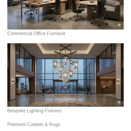
Commercial Office Furniture
Bespoke Lighting Fixtures
Premium Carpets & Rugs