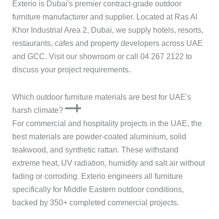
Exterio is Dubai's premier contract-grade outdoor
furniture manufacturer and supplier. Located at Ras Al
Khor Industrial Area 2, Dubai, we supply hotels, resorts,
restaurants, cafes and property developers across UAE
and GCC. Visit our showroom or call 04 267 2122 to
discuss your project requirements.
Which outdoor furniture materials are best for UAE's
harsh climate?
For commercial and hospitality projects in the UAE, the
best materials are powder-coated aluminium, solid
teakwood, and synthetic rattan. These withstand
extreme heat, UV radiation, humidity and salt air without
fading or corroding. Exterio engineers all furniture
specifically for Middle Eastern outdoor conditions,
backed by 350+ completed commercial projects.