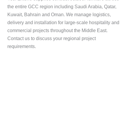
the entire GCC region including Saudi Arabia, Qatar,
Kuwait, Bahrain and Oman. We manage logistics,
delivery and installation for large-scale hospitality and
commercial projects throughout the Middle East.
Contact us to discuss your regional project
requirements.