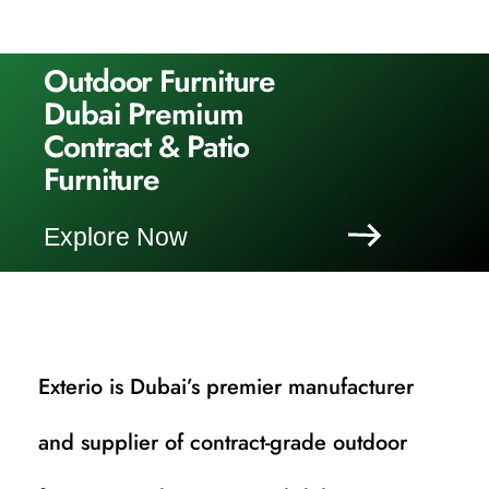
Outdoor Furniture
Dubai Premium
Contract & Patio
Furniture
Explore Now
Exterio is Dubai’s premier manufacturer
and supplier of contract-grade outdoor