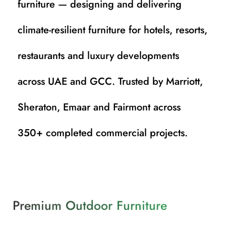
furniture — designing and delivering
climate-resilient furniture for hotels, resorts,
restaurants and luxury developments
across UAE and GCC. Trusted by Marriott,
Sheraton, Emaar and Fairmont across
350+ completed commercial projects.
Premium Outdoor Furniture