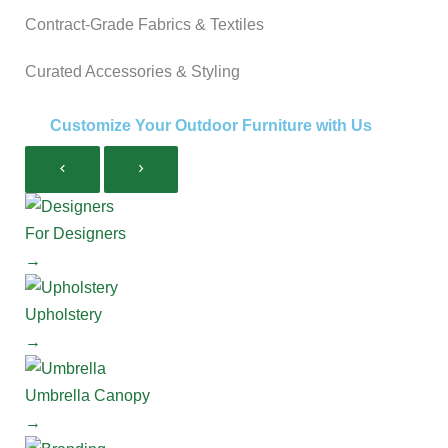
Contract-Grade Fabrics & Textiles
Curated Accessories & Styling
Customize Your Outdoor Furniture with Us
For Designers
→
Upholstery
→
Umbrella Canopy
→