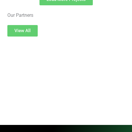
Our Partners
View All