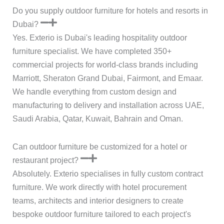
Do you supply outdoor furniture for hotels and resorts in
Dubai?
Yes. Exterio is Dubai's leading hospitality outdoor
furniture specialist. We have completed 350+
commercial projects for world-class brands including
Marriott, Sheraton Grand Dubai, Fairmont, and Emaar.
We handle everything from custom design and
manufacturing to delivery and installation across UAE,
Saudi Arabia, Qatar, Kuwait, Bahrain and Oman.
Can outdoor furniture be customized for a hotel or
restaurant project?
Absolutely. Exterio specialises in fully custom contract
furniture. We work directly with hotel procurement
teams, architects and interior designers to create
bespoke outdoor furniture tailored to each project's