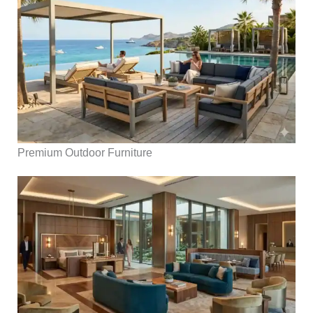
Premium Outdoor Furniture