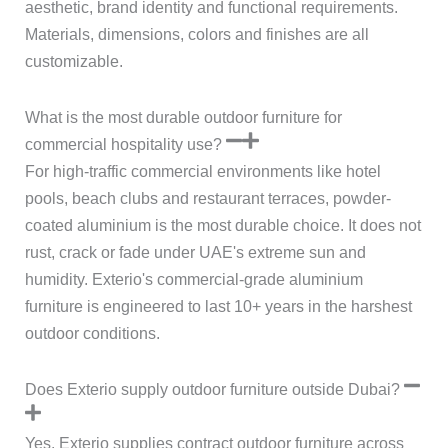
aesthetic, brand identity and functional requirements.
Materials, dimensions, colors and finishes are all
customizable.
What is the most durable outdoor furniture for
commercial hospitality use?
For high-traffic commercial environments like hotel
pools, beach clubs and restaurant terraces, powder-
coated aluminium is the most durable choice. It does not
rust, crack or fade under UAE's extreme sun and
humidity. Exterio's commercial-grade aluminium
furniture is engineered to last 10+ years in the harshest
outdoor conditions.
Does Exterio supply outdoor furniture outside Dubai?
Yes. Exterio supplies contract outdoor furniture across