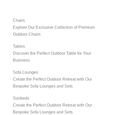
Chairs
Explore Our Exclusive Collection of Premium
Outdoor Chairs
Tables
Discover the Perfect Outdoor Table for Your
Business
Sofa Lounges
Create the Perfect Outdoor Retreat with Our
Bespoke Sofa Lounges and Sets
Sunbeds
Create the Perfect Outdoor Retreat with Our
Bespoke Sofa Lounges and Sets