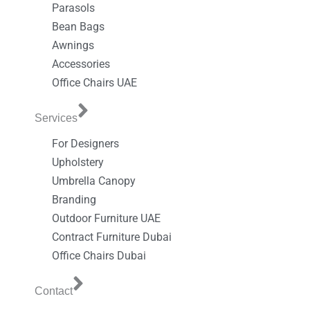
Parasols
Bean Bags
Awnings
Accessories
Office Chairs UAE
Services
For Designers
Upholstery
Umbrella Canopy
Branding
Outdoor Furniture UAE
Contract Furniture Dubai
Office Chairs Dubai
Contact