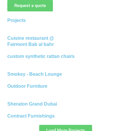
Request a quote
Projects
Cuisine restaurant @
Fairmont Bab al bahr
custom synthetic rattan chairs
Smokey - Beach Lounge
Outdoor Furniture
Sheraton Grand Dubai
Contract Furnishings
Load More Projects