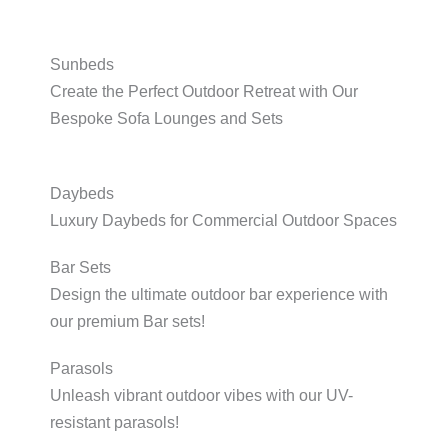
Sunbeds
Create the Perfect Outdoor Retreat with Our
Bespoke Sofa Lounges and Sets
Daybeds
Luxury Daybeds for Commercial Outdoor Spaces
Bar Sets
Design the ultimate outdoor bar experience with
our premium Bar sets!
Parasols
Unleash vibrant outdoor vibes with our UV-
resistant parasols!