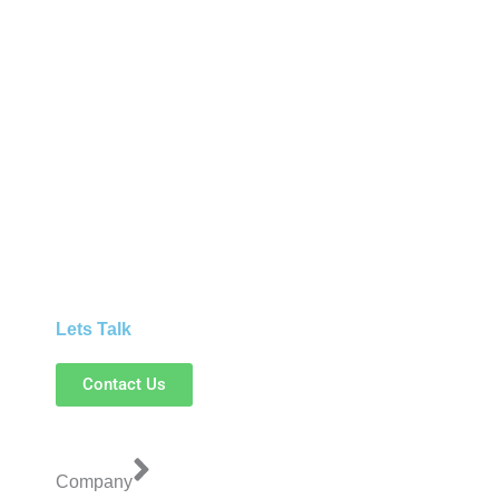
Lets Talk
Contact Us
Company