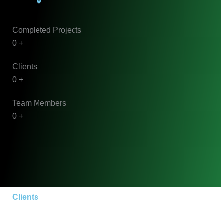
Completed Projects
0
+
Clients
0
+
Team Members
0
+
Clients