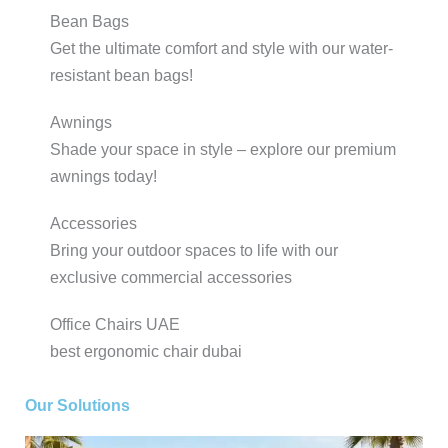
Bean Bags
Get the ultimate comfort and style with our water-
resistant bean bags!
Awnings
Shade your space in style – explore our premium
awnings today!
Accessories
Bring your outdoor spaces to life with our
exclusive commercial accessories
Office Chairs UAE
best ergonomic chair dubai
Our Solutions