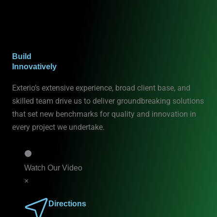
Build
Innovatively
Exterio’s extensive experience, broad client base, and
skilled team drive us to deliver groundbreaking solutions
that set new benchmarks for quality and innovation in
every project we undertake.
Watch Our Video
×
Directions