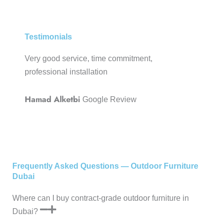
Testimonials
Very good service, time commitment,
Very p
professional installation
and qua
servic
Hamad Alketbi
Google Review
Mrith
Realty
Frequently Asked Questions — Outdoor Furniture
Dubai
Where can I buy contract-grade outdoor furniture in
Dubai?