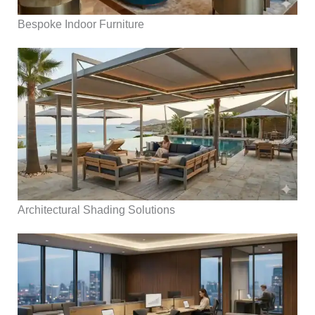
Bespoke Indoor Furniture
Architectural Shading Solutions