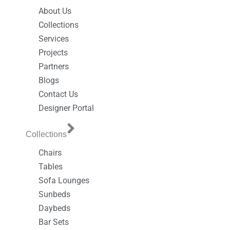
About Us
Collections
Services
Projects
Partners
Blogs
Contact Us
Designer Portal
Collections
Chairs
Tables
Sofa Lounges
Sunbeds
Daybeds
Bar Sets