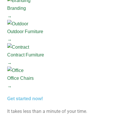
Branding
→
Outdoor Furniture
→
Contract Furniture
→
Office Chairs
→
Get started now!
It takes less than a minute of your time.