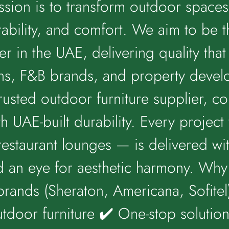
ssion is to transform outdoor spaces 
ability, and comfort. We aim to be t
er in the UAE, delivering quality tha
ins, F&B brands, and property deve
trusted outdoor furniture supplier, 
th UAE-built durability. Every projec
restaurant lounges — is delivered wit
d an eye for aesthetic harmony. Wh
brands (Sheraton, Americana, Sofitel)
tdoor furniture ✔️ One-stop solutio