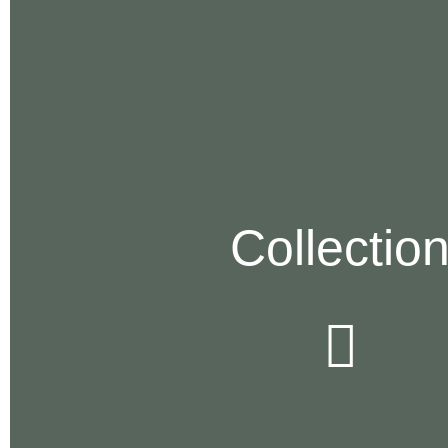
Collectio