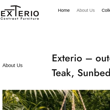
Skip
to
Home
About Us
Coll
content
Exterio – out
About Us
Teak, Sunbed