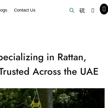
logs
Contact Us
ecializing in Rattan,
Trusted Across the UAE