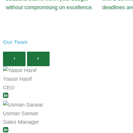
without compromising on excellence.
deadlines an
Our Team
Yaasir Hanif
CEO
Usman Sarwar
Sales Manager