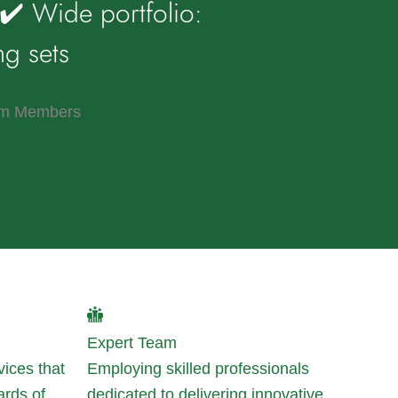
✔️ Wide portfolio:
ng sets
m Members
Expert Team
vices that
Employing skilled professionals
ards of
dedicated to delivering innovative