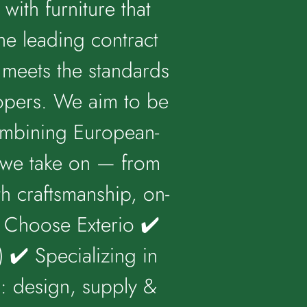
with furniture that
he leading contract
t meets the standards
lopers. We aim to be
combining European-
t we take on — from
h craftsmanship, on-
y Choose Exterio ✔️
 ✔️ Specializing in
n: design, supply &