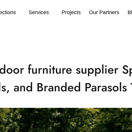
ections
Services
Projects
Our Partners
B
door furniture supplier Sp
s, and Branded Parasols 