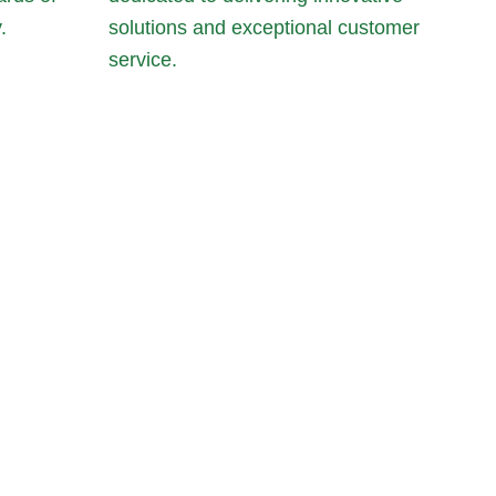
.
solutions and exceptional customer
service.