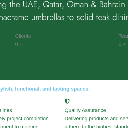
ng the UAE, Qatar, Oman & Bahrain 
acrame umbrellas to solid teak dini
Clients
Tea
0
+
0
+
lish, functional, and lasting spaces.
elines
Quality Assurance
ely project completion
Delivering products and ser
tment to meeting
adhere to the highest stand