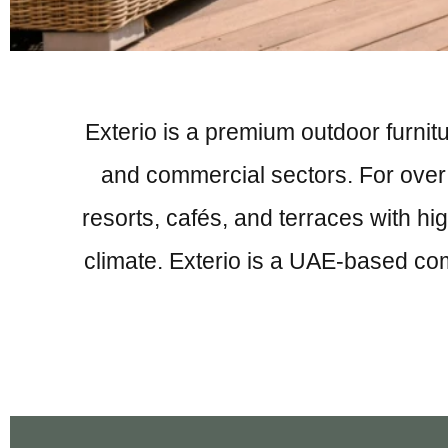
Exterio is a premium outdoor furnitu
and commercial sectors. For over 4
resorts, cafés, and terraces with hig
climate. Exterio is a UAE-based co