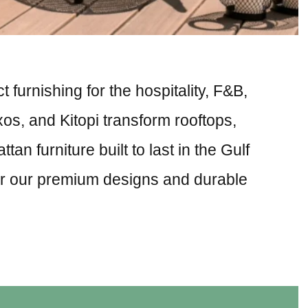
 furnishing for the hospitality, F&B,
xos, and Kitopi transform rooftops,
n furniture built to last in the Gulf
for our premium designs and durable