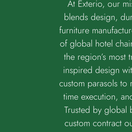
At Exterio, our mi
blends design, dur
furniture manufactur
of global hotel cha
the region’s most 
inspired design wi
custom parasols to 
time execution, an
Trusted by global 
custom contract ou