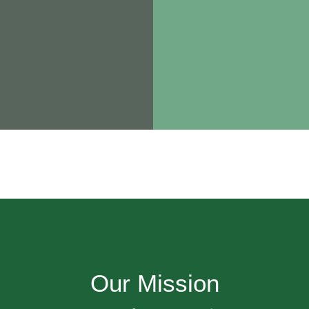
Our Mission