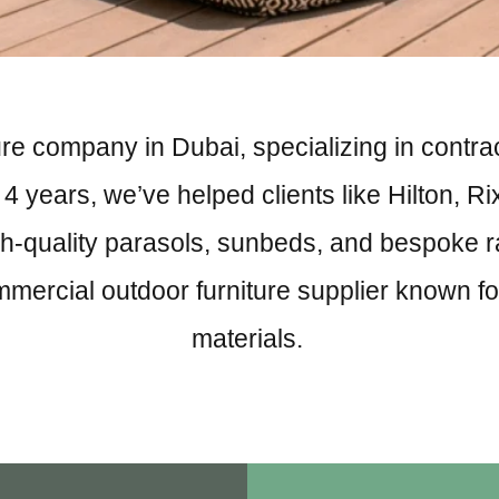
re company in Dubai, specializing in contract
 years, we’ve helped clients like Hilton, Ri
h-quality parasols, sunbeds, and bespoke ratta
mmercial outdoor furniture supplier known 
materials.