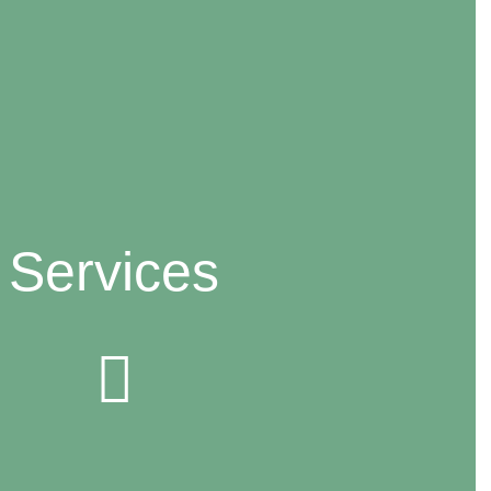
Services