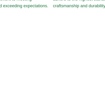
d exceeding expectations.
craftsmanship and durability