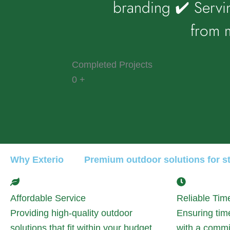
branding ✔️ Servi
from m
Completed Projects
0
+
Why Exterio
Premium outdoor solutions for sty
Affordable Service
Reliable Tim
Providing high-quality outdoor
Ensuring tim
solutions that fit within your budget
with a commi