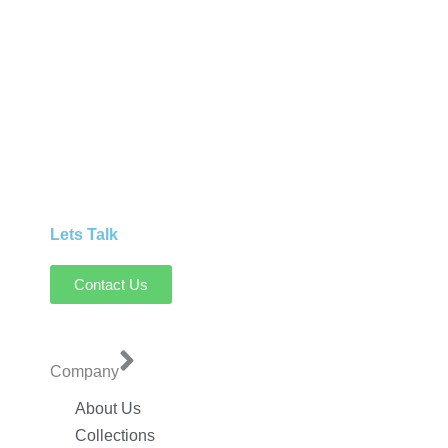
Lets Talk
Contact Us
Company
About Us
Collections