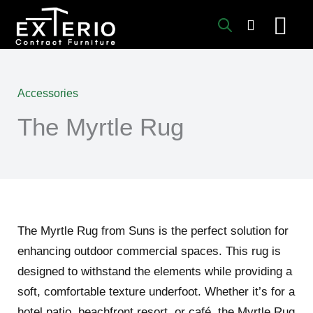
Skip
to
content
Accessories
The Myrtle Rug
The Myrtle Rug from Suns is the perfect solution for
enhancing outdoor commercial spaces. This rug is
designed to withstand the elements while providing a
soft, comfortable texture underfoot. Whether it’s for a
hotel patio, beachfront resort, or café, the Myrtle Rug