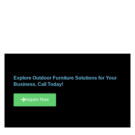
Explore Outdoor Furniture Solutions for Your
Business, Call Today!
Inquire Now