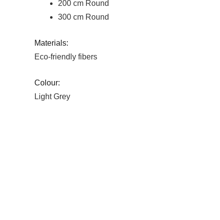
200 cm Round
300 cm Round
Materials:
Eco-friendly fibers
Colour:
Light Grey