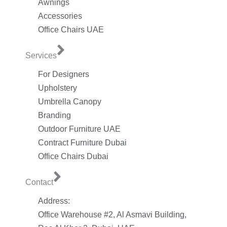
Awnings
Accessories
Office Chairs UAE
Services
For Designers
Upholstery
Umbrella Canopy
Branding
Outdoor Furniture UAE
Contract Furniture Dubai
Office Chairs Dubai
Contact
Address:
Office Warehouse #2, Al Asmavi Building,