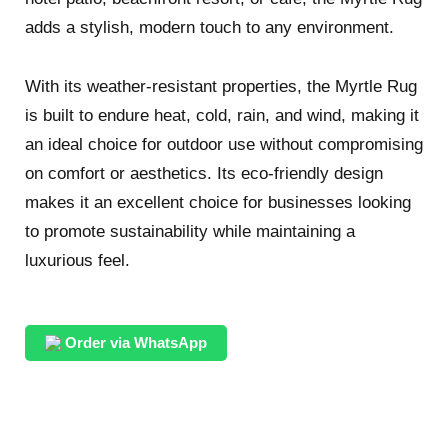
adds a stylish, modern touch to any environment.
With its weather-resistant properties, the Myrtle Rug
is built to endure heat, cold, rain, and wind, making it
an ideal choice for outdoor use without compromising
on comfort or aesthetics. Its eco-friendly design
makes it an excellent choice for businesses looking
to promote sustainability while maintaining a
luxurious feel.
Order via WhatsApp