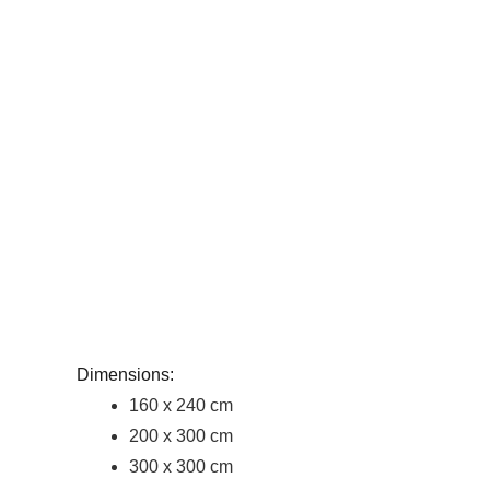
Dimensions:
160 x 240 cm
200 x 300 cm
300 x 300 cm