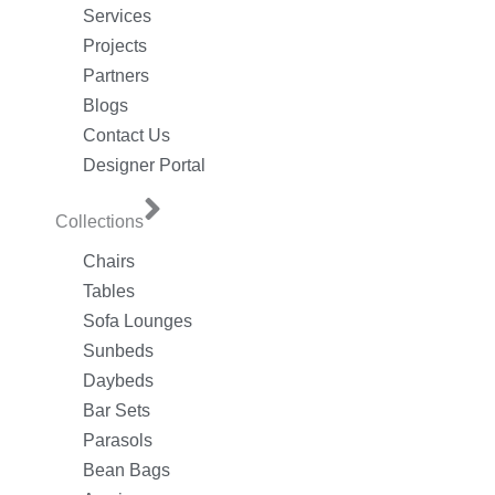
Services
Projects
Partners
Blogs
Contact Us
Designer Portal
Collections
Chairs
Tables
Sofa Lounges
Sunbeds
Daybeds
Bar Sets
Parasols
Bean Bags