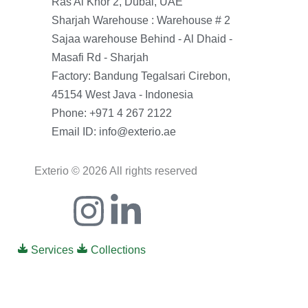
Ras Al Khor 2, Dubai, UAE
Sharjah Warehouse : Warehouse # 2
Sajaa warehouse Behind - Al Dhaid -
Masafi Rd - Sharjah
Factory: Bandung Tegalsari Cirebon,
45154 West Java - Indonesia
Phone: +971 4 267 2122
Email ID: info@exterio.ae
Exterio © 2026 All rights reserved
Icon-
Instagram
Linkedin-
facebook
in
Services
Collections
0