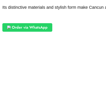
Its distinctive materials and stylish form make Cancun a
Order via WhatsApp