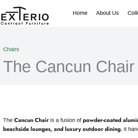
Skip
to
Home
About Us
Coll
content
Chairs
The Cancun Chair
Cancun Chair
powder-coated alum
The
is a fusion of
beachside lounges, and luxury outdoor dining
, it ha