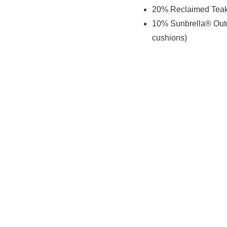
20% Reclaimed Teak 
10% Sunbrella® Outd
cushions)