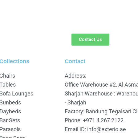
Contact Us
Collections
Contact
Chairs
Address:
Tables
Office Warehouse #2, Al Asmav
Sofa Lounges
Sharjah Warehouse : Warehous
Sunbeds
- Sharjah
Daybeds
Factory: Bandung Tegalsari C
Bar Sets
Phone: +971 4 267 2122
Parasols
Email ID: info@exterio.ae