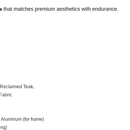
e
that matches premium aesthetics with endurance.
Reclaimed Teak,
Fabric
Aluminum (for frame)
ing)