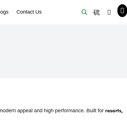
logs
Contact Us
resorts,
h modern appeal and high performance. Built for