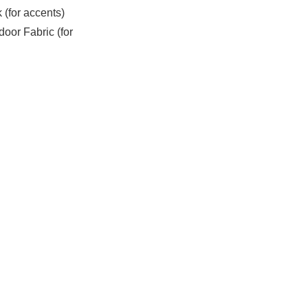
(for accents)
oor Fabric (for