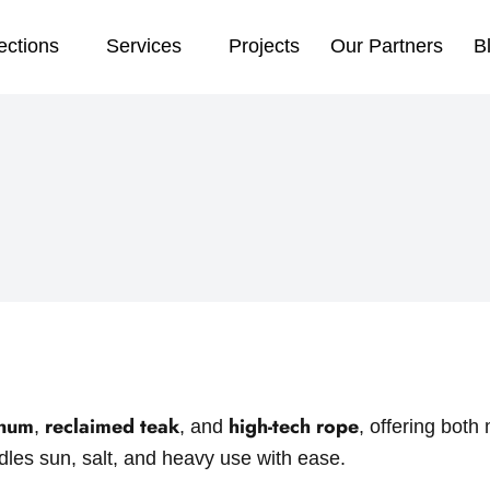
ections
Services
Projects
Our Partners
B
inum
reclaimed teak
high-tech rope
,
, and
, offering bot
ndles sun, salt, and heavy use with ease.