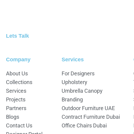
Lets Talk
Company
Services
About Us
For Designers
Collections
Upholstery
Services
Umbrella Canopy
Projects
Branding
Partners
Outdoor Furniture UAE
Blogs
Contract Furniture Dubai
Contact Us
Office Chairs Dubai