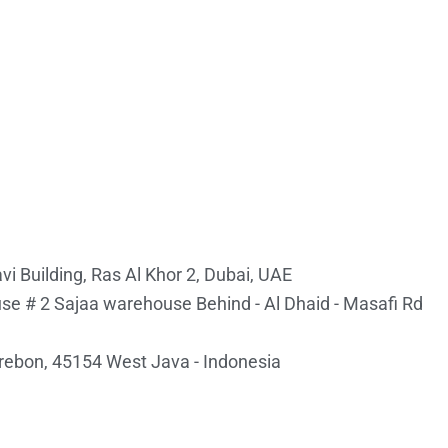
i Building, Ras Al Khor 2, Dubai, UAE
e # 2 Sajaa warehouse Behind - Al Dhaid - Masafi Rd
irebon, 45154 West Java - Indonesia