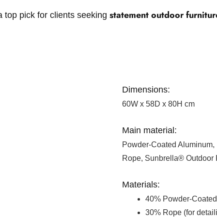
statement outdoor furnitur
 top pick for clients seeking
Dimensions:
60W x 58D x 80H cm
Main material:
Powder-Coated Aluminum, 
Rope, Sunbrella® Outdoor 
Materials:
40% Powder-Coated 
30% Rope (for detail