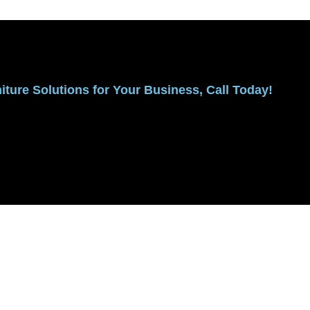
ture Solutions for Your Business, Call Today!