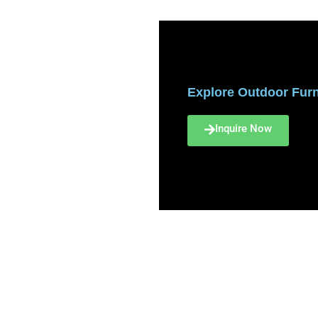
Explore Outdoor Furni
Inquire Now