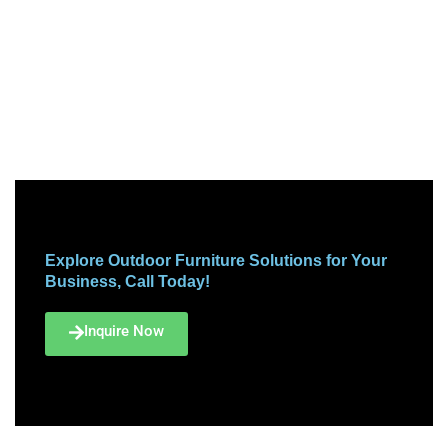
Explore Outdoor Furniture Solutions for Your
Business, Call Today!
Inquire Now