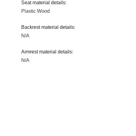
Seat material details:
Plastic Wood
Backrest material details:
N/A
Armrest material details:
N/A