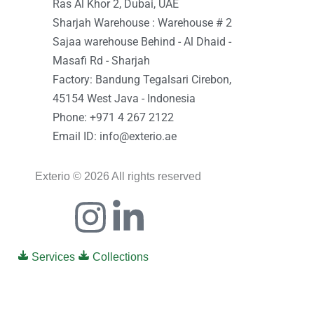
Ras Al Khor 2, Dubai, UAE
Sharjah Warehouse : Warehouse # 2
Sajaa warehouse Behind - Al Dhaid -
Masafi Rd - Sharjah
Factory: Bandung Tegalsari Cirebon,
45154 West Java - Indonesia
Phone: +971 4 267 2122
Email ID: info@exterio.ae
Exterio © 2026 All rights reserved
Icon-
Instagram
Linkedin-
facebook
in
Services
Collections
0