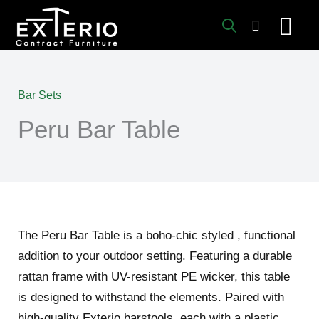
Skip
to
content
Bar Sets
Peru Bar Table
The Peru Bar Table is a boho-chic styled , functional
addition to your outdoor setting. Featuring a durable
rattan frame with UV-resistant PE wicker, this table
is designed to withstand the elements. Paired with
high-quality Exterio barstools, each with a plastic