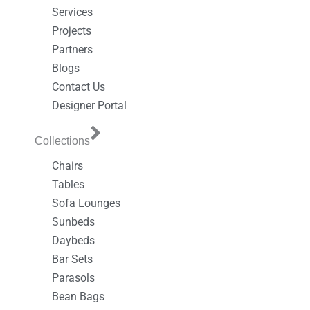
Services
Projects
Partners
Blogs
Contact Us
Designer Portal
Collections
Chairs
Tables
Sofa Lounges
Sunbeds
Daybeds
Bar Sets
Parasols
Bean Bags