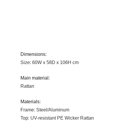
Dimensions:
Size: 60W x 58D x 106H cm
Main material:
Rattan
Materials:
Frame: Steel/Aluminum
Top: UV-resistant PE Wicker Rattan