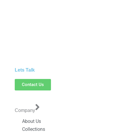
Lets Talk
Contact Us
Company
About Us
Collections