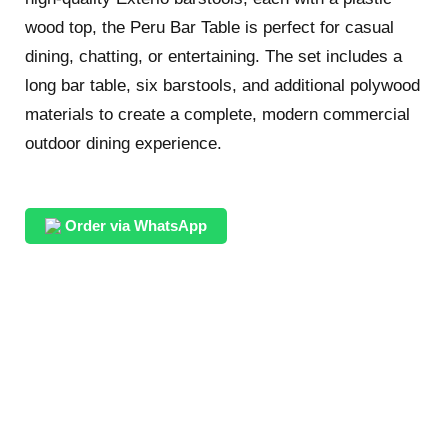
wood top, the Peru Bar Table is perfect for casual
dining, chatting, or entertaining. The set includes a
long bar table, six barstools, and additional polywood
materials to create a complete, modern commercial
outdoor dining experience.
Order via WhatsApp