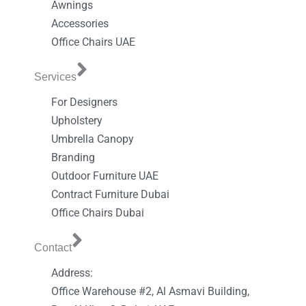
Awnings
Accessories
Office Chairs UAE
Services
For Designers
Upholstery
Umbrella Canopy
Branding
Outdoor Furniture UAE
Contract Furniture Dubai
Office Chairs Dubai
Contact
Address:
Office Warehouse #2, Al Asmavi Building,