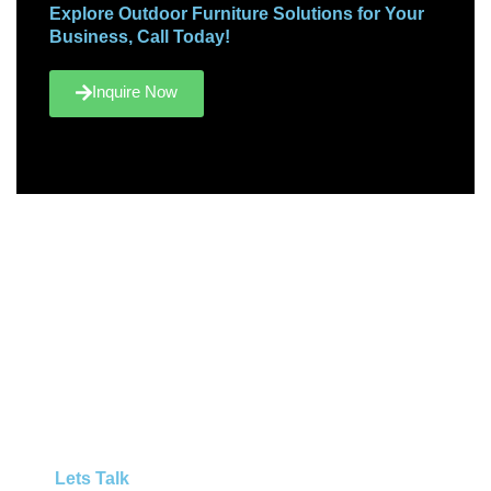
Explore Outdoor Furniture Solutions for Your
Business, Call Today!
Inquire Now
Lets Talk