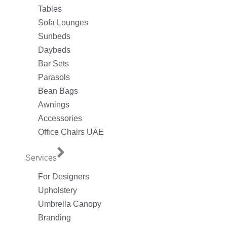
Tables
Sofa Lounges
Sunbeds
Daybeds
Bar Sets
Parasols
Bean Bags
Awnings
Accessories
Office Chairs UAE
Services
For Designers
Upholstery
Umbrella Canopy
Branding