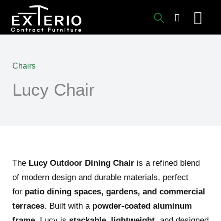
Skip
to
content
Chairs
Lucy Chair
The
Lucy Outdoor Dining Chair
is a refined blend
of modern design and durable materials, perfect
for
patio dining spaces, gardens, and commercial
terraces
. Built with a
powder-coated aluminum
frame
, Lucy is
stackable
,
lightweight
, and designed