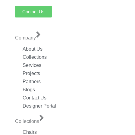
Contact Us
Company
About Us
Collections
Services
Projects
Partners
Blogs
Contact Us
Designer Portal
Collections
Chairs