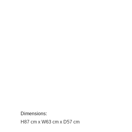
Dimensions:
H87 cm x W63 cm x D57 cm