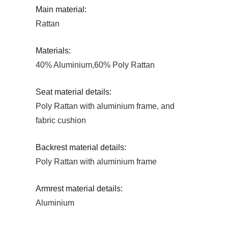
Main material:
Rattan
Materials:
40% Aluminium,60% Poly Rattan
Seat material details:
Poly Rattan with aluminium frame, and
fabric cushion
Backrest material details:
Poly Rattan with aluminium frame
Armrest material details:
Aluminium