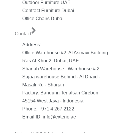
Outdoor Furniture UAE
Contract Furniture Dubai
Office Chairs Dubai
Contact
Address:
Office Warehouse #2, Al Asmavi Building,
Ras Al Khor 2, Dubai, UAE
Sharjah Warehouse : Warehouse # 2
Sajaa warehouse Behind - Al Dhaid -
Masafi Rd - Sharjah
Factory: Bandung Tegalsari Cirebon,
45154 West Java - Indonesia
Phone: +971 4 267 2122
Email ID: info@exterio.ae