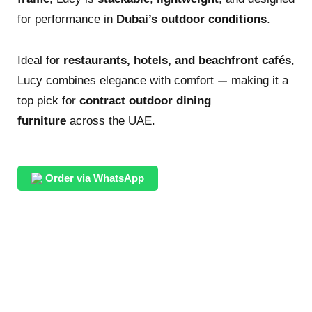
for performance in
Dubai’s outdoor conditions
.
Ideal for
restaurants, hotels, and beachfront cafés
,
Lucy combines elegance with comfort — making it a
top pick for
contract outdoor dining
furniture
across the UAE.
Order via WhatsApp