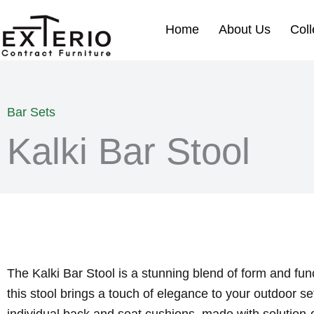
Skip
to
Home
About Us
Coll
content
Bar Sets
Kalki Bar Stool
The Kalki Bar Stool is a stunning blend of form and fun
this stool brings a touch of elegance to your outdoor se
individual back and seat cushions, made with solution-d