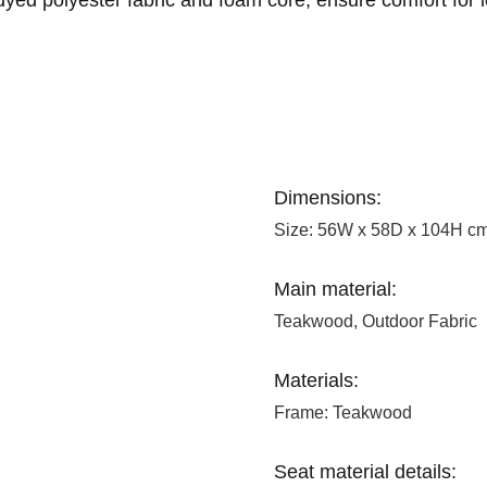
Dimensions:
Size: 56W x 58D x 104H c
Main material:
Teakwood, Outdoor Fabric
Materials:
Frame: Teakwood
Seat material details: