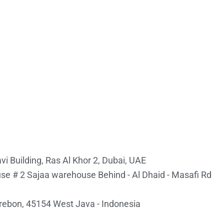
i Building, Ras Al Khor 2, Dubai, UAE
e # 2 Sajaa warehouse Behind - Al Dhaid - Masafi Rd
irebon, 45154 West Java - Indonesia