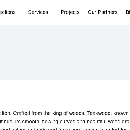
ections
Services
Projects
Our Partners
B
ction. Crafted from the king of woods, Teakwood, known for
ttings. Its smooth, flowing curves and beautiful wood gra
yed polyester fabric and foam core, ensure comfort for l