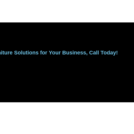
ture Solutions for Your Business, Call Today!