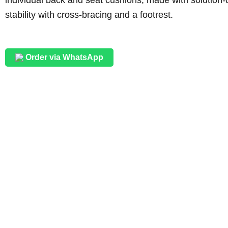
stability with cross-bracing and a footrest.
Order via WhatsApp