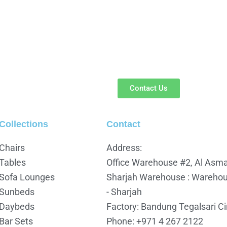
Contact Us
Collections
Contact
Chairs
Address:
Tables
Office Warehouse #2, Al Asmav
Sofa Lounges
Sharjah Warehouse : Warehous
Sunbeds
- Sharjah
Daybeds
Factory: Bandung Tegalsari C
Bar Sets
Phone: +971 4 267 2122