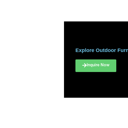
Explore Outdoor Furni
Inquire Now