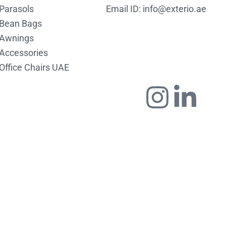
Parasols
Email ID: info@exterio.ae
Bean Bags
Awnings
Accessories
Office Chairs UAE
Icon-
Instag
Link
faceboo
in