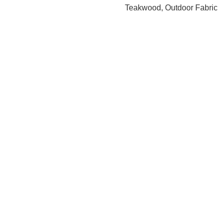
Teakwood, Outdoor Fabric