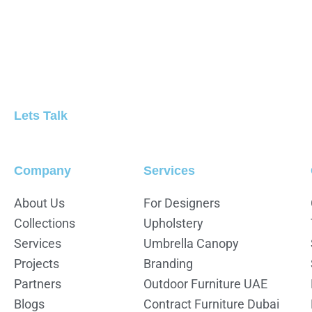
Lets Talk
Company
Services
About Us
For Designers
Collections
Upholstery
Services
Umbrella Canopy
Projects
Branding
Partners
Outdoor Furniture UAE
Blogs
Contract Furniture Dubai