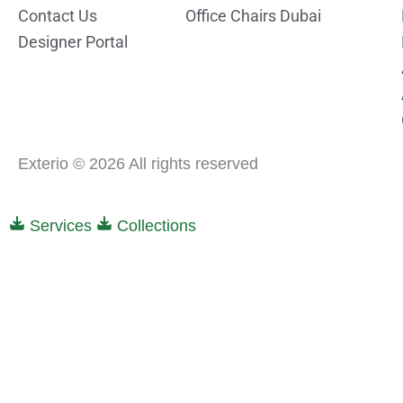
Contact Us
Office Chairs Dubai
Designer Portal
Exterio © 2026 All rights reserved
Services
Collections
0
0
Your Cart
Your cart is empty