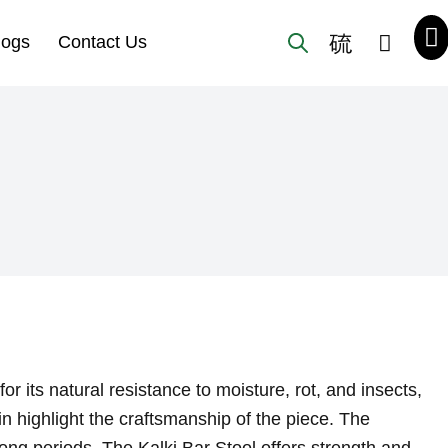
logs
Contact Us
 its natural resistance to moisture, rot, and insects,
in highlight the craftsmanship of the piece. The
ong periods. The Kalki Bar Stool offers strength and