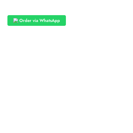
Order via WhatsApp