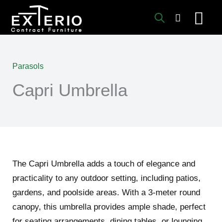
Skip
to
content
Parasols
Capri Umbrella
The Capri Umbrella adds a touch of elegance and
practicality to any outdoor setting, including patios,
gardens, and poolside areas. With a 3-meter round
canopy, this umbrella provides ample shade, perfect
for seating arrangements, dining tables, or lounging