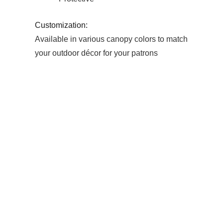
Customization:
Available in various canopy colors to match
your outdoor décor for your patrons