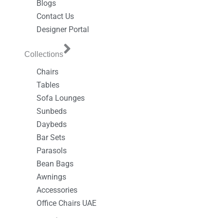
Blogs
Contact Us
Designer Portal
Collections
Chairs
Tables
Sofa Lounges
Sunbeds
Daybeds
Bar Sets
Parasols
Bean Bags
Awnings
Accessories
Office Chairs UAE