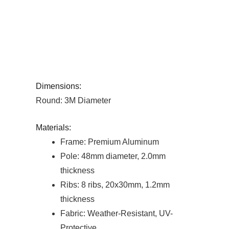
Dimensions:
Round: 3M Diameter
Materials:
Frame: Premium Aluminum
Pole: 48mm diameter, 2.0mm
thickness
Ribs: 8 ribs, 20x30mm, 1.2mm
thickness
Fabric: Weather-Resistant, UV-
Protective