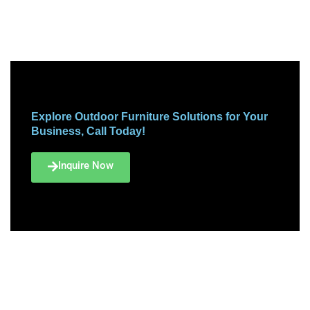
Explore Outdoor Furniture Solutions for Your
Business, Call Today!
Inquire Now