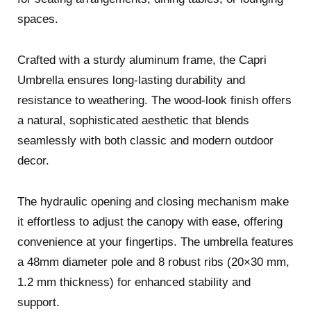
spaces.
Crafted with a sturdy aluminum frame, the Capri
Umbrella ensures long-lasting durability and
resistance to weathering. The wood-look finish offers
a natural, sophisticated aesthetic that blends
seamlessly with both classic and modern outdoor
decor.
The hydraulic opening and closing mechanism make
it effortless to adjust the canopy with ease, offering
convenience at your fingertips. The umbrella features
a 48mm diameter pole and 8 robust ribs (20×30 mm,
1.2 mm thickness) for enhanced stability and
support.