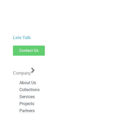
Lets Talk
Contact Us
Company
About Us
Collections
Services
Projects
Partners