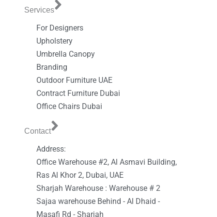
Services
For Designers
Upholstery
Umbrella Canopy
Branding
Outdoor Furniture UAE
Contract Furniture Dubai
Office Chairs Dubai
Contact
Address:
Office Warehouse #2, Al Asmavi Building,
Ras Al Khor 2, Dubai, UAE
Sharjah Warehouse : Warehouse # 2
Sajaa warehouse Behind - Al Dhaid -
Masafi Rd - Sharjah