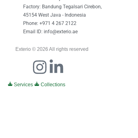
Factory: Bandung Tegalsari Cirebon,
45154 West Java - Indonesia
Phone: +971 4 267 2122
Email ID: info@exterio.ae
Exterio © 2026 All rights reserved
Icon-
Instagram
Linkedin-
facebook
in
Services
Collections
0
0
Your Cart
Your cart is empty